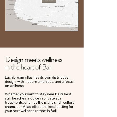
Design meets wellness
in the heart of Bali.
Each Dream villas has its own distinctive
design, with modern amenities, and a focus
on wellness.
Whether you want to stay near Bali’s best
surf beaches, indulge in private spa
treatments, or enjoy the island’s rich cultural
charm, our Villas offers the ideal setting for
your next wellness retreat in Bali.