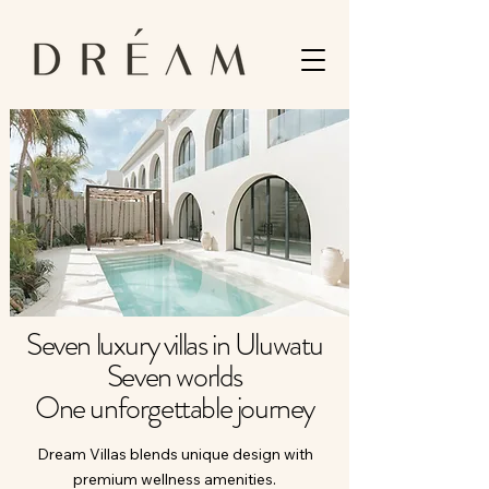
Seven luxury villas in Uluwatu
Seven worlds
One unforgettable journey
Dream Villas blends unique design with
premium wellness amenities.