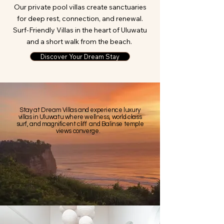
Our private pool villas create sanctuaries
for deep rest, connection, and renewal.
Surf-Friendly Villas in the heart of Uluwatu
and a short walk from the beach.
Discover Your Dream Stay
​​Stay at Dream Villas and experience luxury
villas in Uluwatu where wellness, world class
surf, and magnificent cliff and Balinse temple
views converge.