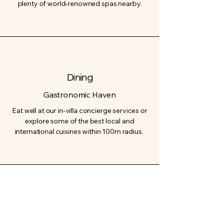
plenty of world-renowned spas nearby.
Dining
Gastronomic Haven
Eat well at our in-villa concierge services or
explore some of the best local and
international cuisines within 100m radius.
Pool