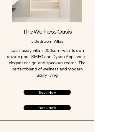
The Wellness Oasis
3 Bedroom Villas
Each luxury villa is 300sqm, with its own
private pool, SMEG and Dyson Appliances,
elegant design, and spacious rooms. The
perfect blend of wellness and modern
luxury living.
Book Now
Book Now