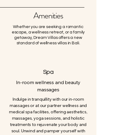
Amenities
Whether you are seeking a romantic
escape, a wellness retreat, or a family
getaway, Dream Villas offers a new
standard of wellness villas in Bali.
Spa
In-room wellness and beauty
massages
Indulge in tranquillity with our in-room
massages or at our partner wellness and
medical spa facilities, offering aesthetics,
massages, yoga sessions, and holistic
treatments to rejuvenate your body and
soul. Unwind and pamper yourself with