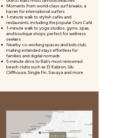
one of Bali’s most famous beaches
Moments from world-class surf breaks, a
haven for international surfers
1-minute walk to stylish cafés and
restaurants, including the popular Ours Café
1-minute walk to yoga studios, gyms, spas,
and boutique shops, perfect for wellness
seekers
Nearby co-working spaces and kids club,
making extended stays effortless for
families and digital nomads
5-minute drive to Bali’s most renowned
beach clubs such as El Kabron, Ulu
Cliffhouse, Single Fin, Savaya and more