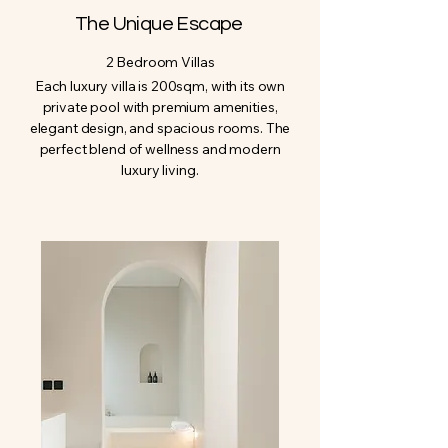
The Unique Escape
2 Bedroom Villas
Each luxury villa is 200sqm, with its own
private pool with premium amenities,
elegant design, and spacious rooms. The
perfect blend of wellness and modern
luxury living.