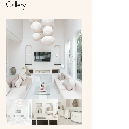
Gallery