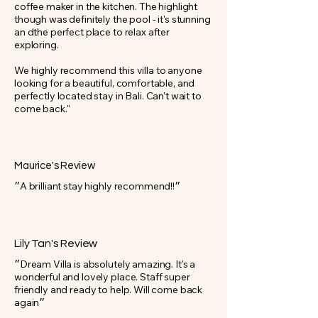
coffee maker in the kitchen. The highlight
though was definitely the pool - it's stunning
an dthe perfect place to relax after
exploring.
We highly recommend this villa to anyone
looking for a beautiful, comfortable, and
perfectly located stay in Bali. Can't wait to
come back."
Maurice's Review
״A brilliant stay highly recommend!!״
Lily Tan's Review
״Dream Villa is absolutely amazing. It's a
wonderful and lovely place. Staff super
friendly and ready to help. Will come back
again״