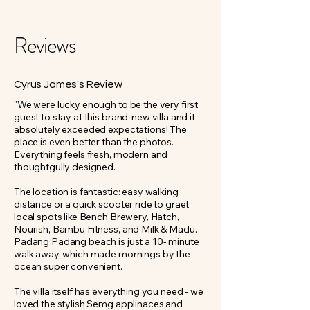
Reviews
Cyrus James's Review
"We were lucky enough to be the very first
guest to stay at this brand-new villa and it
absolutely exceeded expectations! The
place is even better than the photos.
Everything feels fresh, modern and
thoughtgully designed.
The location is fantastic: easy walking
distance or a quick scooter ride to graet
local spots like Bench Brewery, Hatch,
Nourish, Bambu Fitness, and Milk & Madu.
Padang Padang beach is just a 10- minute
walk away, which made mornings by the
ocean super convenient.
The villa itself has everything you need - we
loved the stylish Semg applinaces and