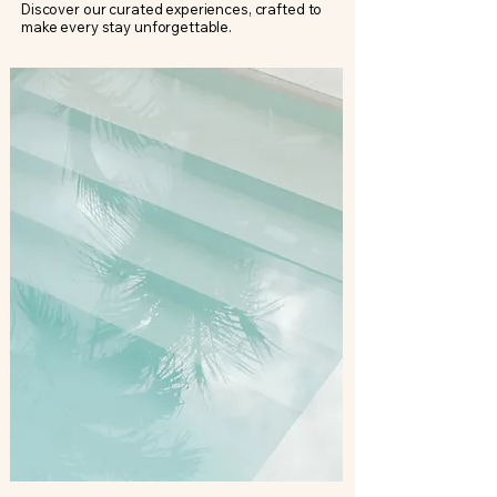
Discover our curated experiences, crafted to
make every stay unforgettable.