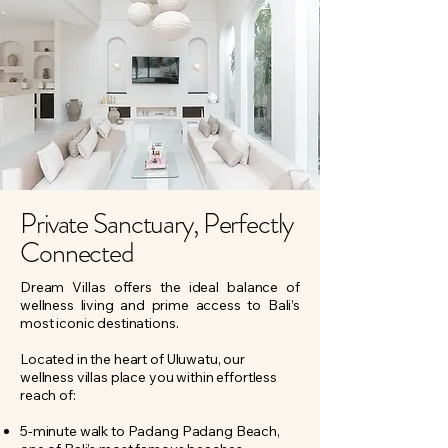
Private Sanctuary, Perfectly
Connected
Dream Villas offers the ideal balance of
wellness living and prime access to Bali’s
most iconic destinations.
Located in the heart of Uluwatu, our
wellness villas place you within effortless
reach of:​
5-minute walk to Padang Padang Beach,