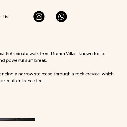
 List
st 8 8-minute walk from Dream Villas, known for its
and powerful surf break.
cending a narrow staircase through a rock crevice, which
 a small entrance fee.