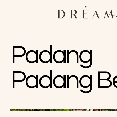
H
Padang
Padang B