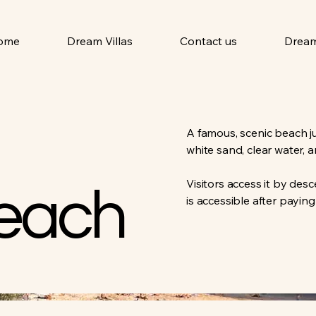
ome
Dream Villas
Contact us
Dream
A famous, scenic beach ju
white sand, clear water, 
Visitors access it by des
each
is accessible after paying