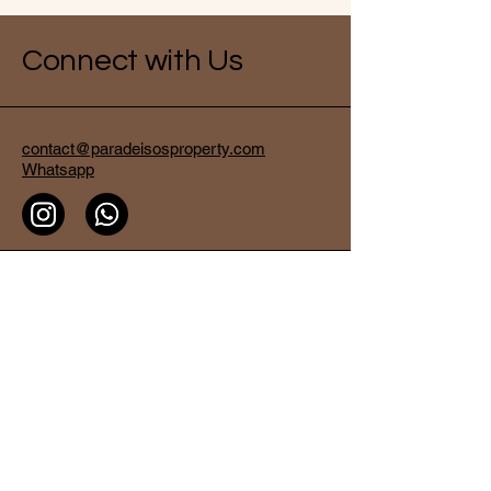
Connect with Us
contact@paradeisosproperty.com
Whatsapp
Dream Villas Padang Padang
, Jalan
LabuanSait,
No 11 Badung Kuta Bali
80361 - Badung
Bali - Indonesia