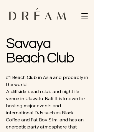
Savaya
Beach Club
#1 Beach Club in Asia and probably in
the world.
A cliffside beach club and nightlife
venue in Uluwatu, Bali. It is known for
hosting major events and
international DJs such as Black
Coffee and Fat Boy Slim, and has an
energetic party atmosphere that