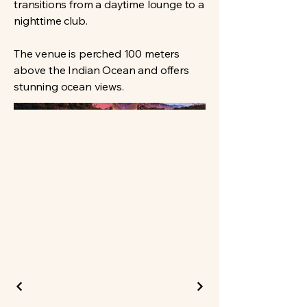
transitions from a daytime lounge to a
nighttime club.
The venue is perched 100 meters
above the Indian Ocean and offers
stunning ocean views.